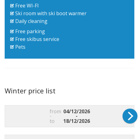
Free WI-FI
Ski room with ski boot warmer
Daily cleaning
Free parking
Free skibus service
Pets
Winter price list
from
04/12/2026
-
-
to
18/12/2026