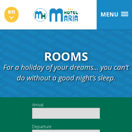
en
MENU
ROOMS
For a holiday of your dreams... you can’t
do without a good night’s sleep.
Arrival
Departure