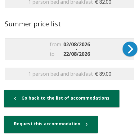
1 person bed and breakfast
€ 82.00
Summer price list
from
02/08/2026
-
-
to
22/08/2026
1 person bed and breakfast
€ 89.00
‹
Go back to the list of accommodations
›
Request this accommodation