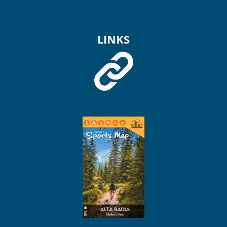
LINKS