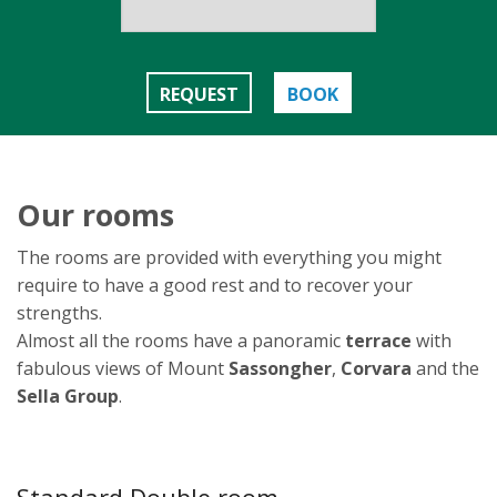
REQUEST
BOOK
Our rooms
The rooms are provided with everything you might
require to have a good rest and to recover your
strengths.
Almost all the rooms have a panoramic
terrace
with
fabulous views of Mount
Sassongher
,
Corvara
and the
Sella Group
.