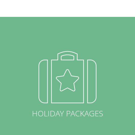
HOLIDAY PACKAGES