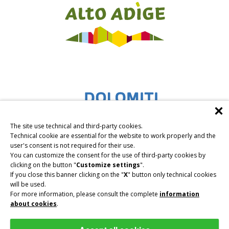
The site use technical and third-party cookies.
Technical cookie are essential for the website to work properly and the
user's consent is not required for their use.
You can customize the consent for the use of third-party cookies by
clicking on the button "
Customize settings
".
If you close this banner clicking on the "
X
" button only technical cookies
will be used.
For more information, please consult the complete
information
about cookies
.