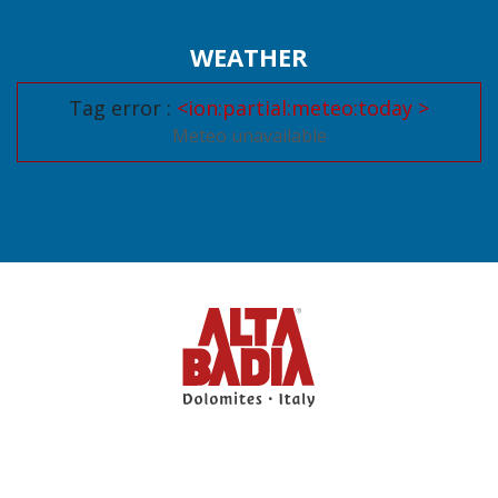
WEATHER
Tag error :
<ion:partial:meteo:today >
Meteo unavailable