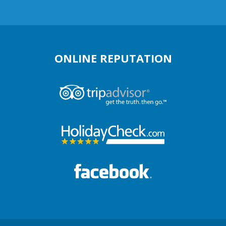
ONLINE REPUTATION