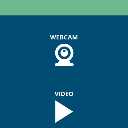
WEBCAM
VIDEO