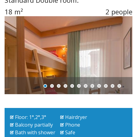
Standard Double room.
18 m²
2 people
Floor: 1°,2°,3°
Hairdryer
Balcony partially
Phone
Bath with shower
Safe