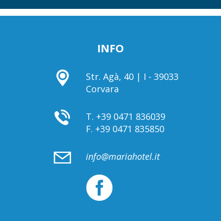
INFO
Str. Agà, 40 | I - 39033
Corvara
T.
+39 0471 836039
F.
+39 0471 835850
info@mariahotel.it