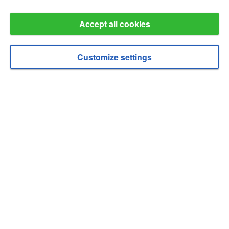
about cookies
.
Accept all cookies
Customize settings
Enable cookies