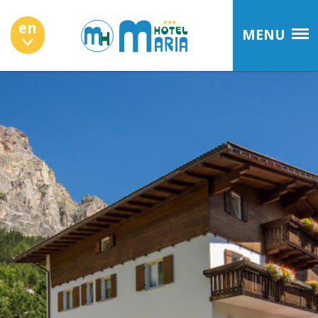
en
MENU