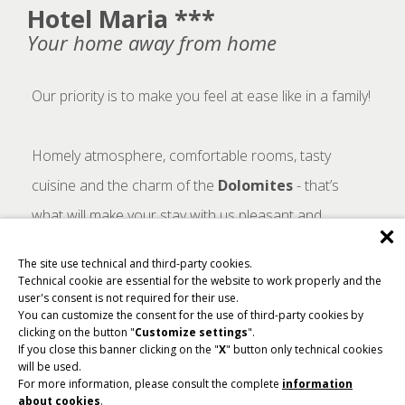
Hotel Maria ***
Your home away from home
Our priority is to make you feel at ease like in a family!
Homely atmosphere, comfortable rooms, tasty
cuisine and the charm of the
Dolomites
- that’s
what will make your stay with us pleasant and
unforgettable.
The site use technical and third-party cookies.
Technical cookie are essential for the website to work properly and the
user's consent is not required for their use.
You can customize the consent for the use of third-party cookies by
clicking on the button "
Customize settings
".
Cookie not enabled!
If you close this banner clicking on the "
X
" button only technical cookies
will be used.
To view this video, cookies must be enabled. For more
For more information, please consult the complete
information
information, please consult the complete
information
about cookies
.