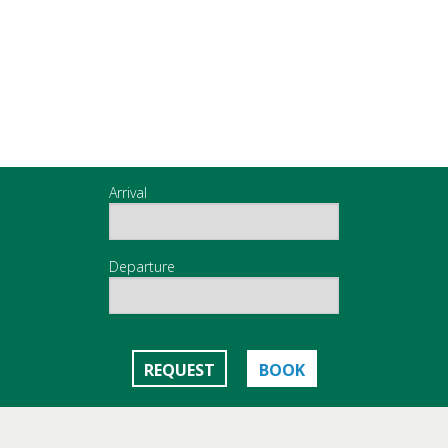
Arrival
Departure
REQUEST
BOOK