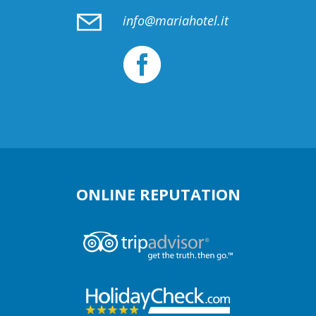
info@mariahotel.it
ONLINE REPUTATION