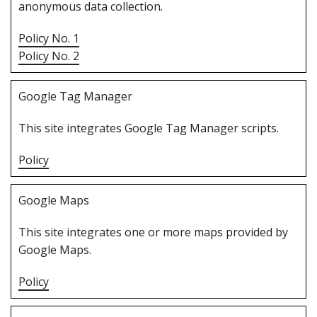
anonymous data collection.
Policy No. 1
Policy No. 2
G‌oogle Tag Manager
T‌his site integrates Google Tag Manager scripts.
Policy
G‌oogle Maps
T‌his site integrates one or more maps provided by
Google Maps.
Policy