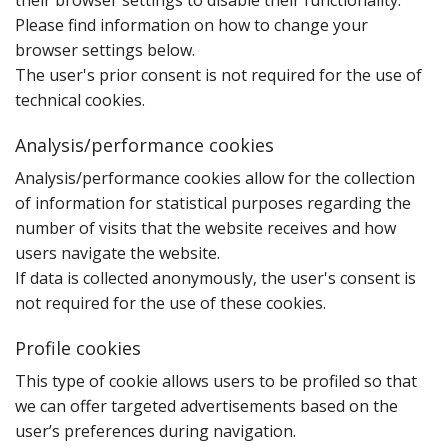
their browser settings to disable their functionality.
Please find information on how to change your
browser settings below.
The user's prior consent is not required for the use of
technical cookies.
Analysis/performance cookies
A‌nalysis/performance cookies allow for the collection
of information for statistical purposes regarding the
number of visits that the website receives and how
users navigate the website.
If data is collected anonymously‚ the user's consent is
not required for the use of these cookies.
Profile cookies
T‌his type of cookie allows users to be profiled so that
we can offer targeted advertisements based on the
user’s preferences during navigation.