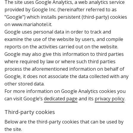
T‌he site uses Google Analytics‚ a web analytics service
provided by Google Inc. (hereinafter referred to as
"Google") which installs persistent (third-party) cookies
on www.mariahotel.it.
Google uses personal data in order to track and
examine the use of the website by users‚ and compile
reports on the activities carried out on the website.
Google may also give this information to third parties
where required by law or where such third parties
process the aforementioned information on behalf of
Google‚ it does not associate the data collected with any
other stored data.
For more information on Google Analytics cookies you
can visit Google’s
dedicated page
and its
privacy policy
.
Third-party cookies
B‌elow are the third-party cookies that can be used by
the site.