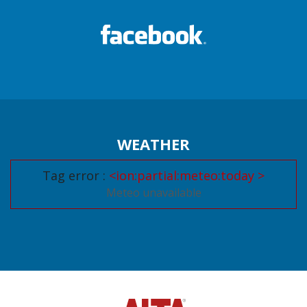
WEATHER
Tag error :
<ion:partial:meteo:today >
Meteo unavailable