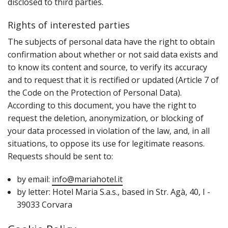
disclosed to third parties.
Rights of interested parties
T‌he subjects of personal data have the right to obtain
confirmation about whether or not said data exists and
to know its content and source‚ to verify its accuracy
and to request that it is rectified or updated (Article 7 of
the Code on the Protection of Personal Data).
According to this document‚ you have the right to
request the deletion‚ anonymization‚ or blocking of
your data processed in violation of the law‚ and‚ in all
situations‚ to oppose its use for legitimate reasons.
Requests should be sent to:
by email:
info@mariahotel.it
by letter: Hotel Maria S.a.s.‚ based in Str. Agà, 40‚ I -
39033 Corvara