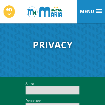
en
MENU
PRIVACY
Arrival
Departure