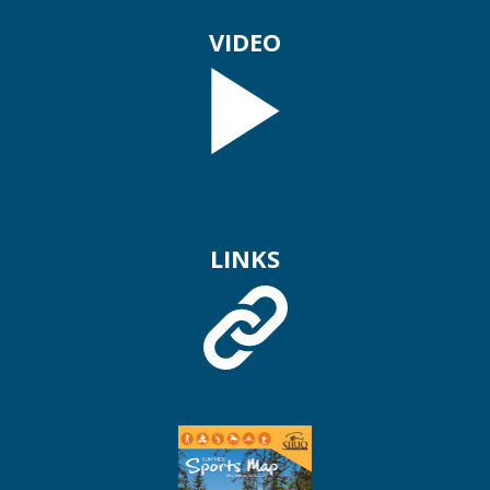
VIDEO
LINKS