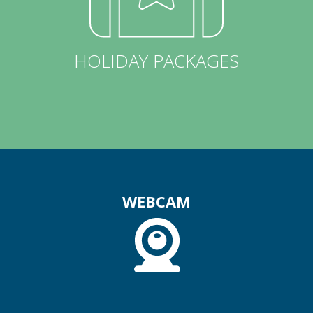
HOLIDAY PACKAGES
WEBCAM