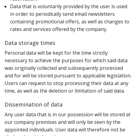
Data that is voluntarily provided by the user is used
in order to periodically send email newsletters
containing promotional offers‚ as well as changes to
rates and services offered by the company.
Data storage times
P‌ersonal data will be kept for the time strictly
necessary to achieve the purposes for which said data
was originally collected and subsequently processed
and for will be stored pursuant to applicable legislation.
Users can request to stop processing their data at any
time‚ as well as the deletion or limitation of said data.
Dissemination of data
A‌ny user data that is in our possession will be stored at
our company premises and will only be seen by the
appointed individuals. User data will therefore not be