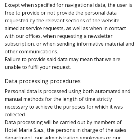
E‌xcept when specified for navigational data‚ the user is
free to provide or not provide the personal data
requested by the relevant sections of the website
aimed at service requests‚ as well as when in contact
with our offices‚ when requesting a newsletter
subscription‚ or when sending informative material and
other communications.
Failure to provide said data may mean that we are
unable to fulfil your request.
Data processing procedures
P‌ersonal data is processed using both automated and
manual methods for the length of time strictly
necessary to achieve the purposes for which it was
collected.
Data processing will be carried out by members of
Hotel Maria S.a.s.‚ the persons in charge of the sales
department‚ our administration employees or our