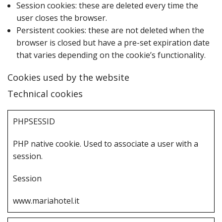
Session cookies: these are deleted every time the
user closes the browser.
Persistent cookies: these are not deleted when the
browser is closed but have a pre-set expiration date
that varies depending on the cookie’s functionality.
Cookies used by the website
Technical cookies
P‌HPSESSID
P‌HP native cookie. Used to associate a user with a
session.
S‌ession
www.mariahotel.it