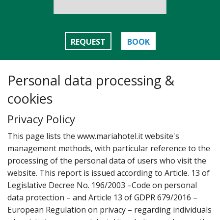
REQUEST
BOOK
Personal data processing &
cookies
Privacy Policy
T‌his page lists the www.mariahotel.it website's
management methods‚ with particular reference to the
processing of the personal data of users who visit the
website. This report is issued according to Article. 13 of
Legislative Decree No. 196/2003 –Code on personal
data protection – and Article 13 of GDPR 679/2016 –
European Regulation on privacy – regarding individuals