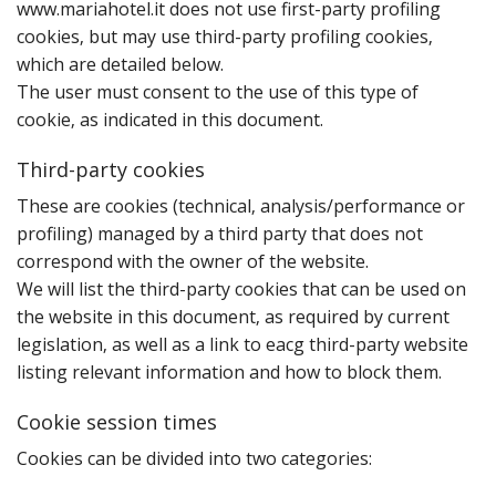
www.mariahotel.it does not use first-party profiling
cookies‚ but may use third-party profiling cookies‚
which are detailed below.
The user must consent to the use of this type of
cookie‚ as indicated in this document.
Third-party cookies
T‌‌hese are cookies (technical‚ analysis/performance or
profiling) managed by a third party that does not
correspond with the owner of the website.
We will list the third-party cookies that can be used on
the website in this document‚ as required by current
legislation‚ as well as a link to eacg third-party website
listing relevant information and how to block them.
Cookie session times
C‌‌ookies can be divided into two categories: