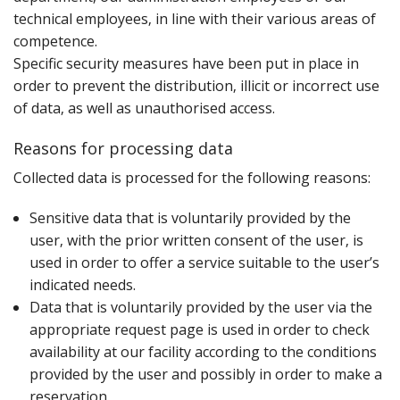
technical employees‚ in line with their various areas of
competence.
Specific security measures have been put in place in
order to prevent the distribution‚ illicit or incorrect use
of data‚ as well as unauthorised access.
Reasons for processing data
C‌ollected data is processed for the following reasons:
Sensitive data that is voluntarily provided by the
user‚ with the prior written consent of the user‚ is
used in order to offer a service suitable to the user’s
indicated needs.
Data that is voluntarily provided by the user via the
appropriate request page is used in order to check
availability at our facility according to the conditions
provided by the user and possibly in order to make a
reservation.