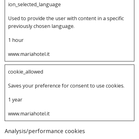
i‌on_selected_language
U‌sed to provide the user with content in a specific
previously chosen language.
1‌ hour
www.mariahotel.it
c‌ookie_allowed
S‌aves your preference for consent to use cookies.
1‌ year
www.mariahotel.it
Analysis/performance cookies