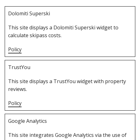
D‌olomiti Superski
T‌his site displays a Dolomiti Superski widget to
calculate skipass costs.
Policy
T‌rustYou
T‌his site displays a TrustYou widget with property
reviews.
Policy
G‌oogle Analytics
T‌his site integrates Google Analytics via the use of