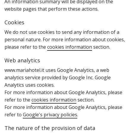
An information summary will be displayed on the
website pages that perform these actions.
Cookies
W‌e do not use cookies to send any information of a
personal nature. For more information about cookies‚
please refer to the
cookies information
section.
Web analytics
www.mariahotel.it uses Google Analytics‚ a web
analytics service provided by Google Inc. Google
Analytics uses cookies.
For more information about Google Analytics‚ please
refer to the
cookies information
section.
For more information about Google Analytics‚ please
refer to
Google's privacy policies
.
The nature of the provision of data