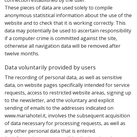
connection established by the user.
These pieces of data are used solely to compile
anonymous statistical information about the use of the
website and to check that it is working correctly. This
data may potentially be used to ascertain responsibility
if a computer crime is committed against the site‚
otherwise all navigation data will be removed after
twelve months.
Data voluntarily provided by users
T‌he recording of personal data‚ as well as sensitive
data‚ on website pages specifically intended for service
requests‚ access to restricted website areas‚ signing up
to the newsletter‚ and the voluntary and explicit
sending of emails to the addresses indicated on
www.mariahotel.it‚ involves the subsequent acquisition
of data necessary for processing requests‚ as well as
any other personal data that is entered.