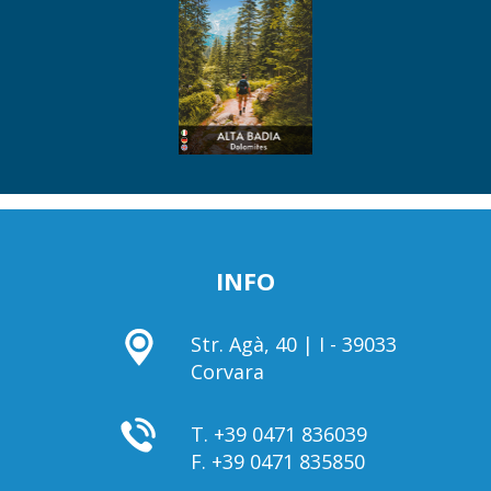
INFO
Str. Agà, 40 | I - 39033
Corvara
T.
+39 0471 836039
F.
+39 0471 835850