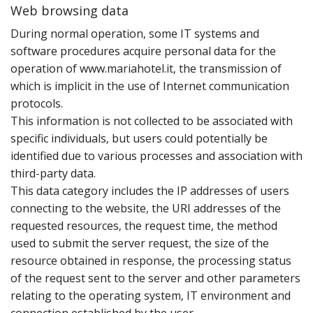
Web browsing data
D‌uring normal operation‚ some IT systems and
software procedures acquire personal data for the
operation of www.mariahotel.it‚ the transmission of
which is implicit in the use of Internet communication
protocols.
This information is not collected to be associated with
specific individuals‚ but users could potentially be
identified due to various processes and association with
third-party data.
This data category includes the IP addresses of users
connecting to the website‚ the URI addresses of the
requested resources‚ the request time‚ the method
used to submit the server request‚ the size of the
resource obtained in response‚ the processing status
of the request sent to the server and other parameters
relating to the operating system‚ IT environment and