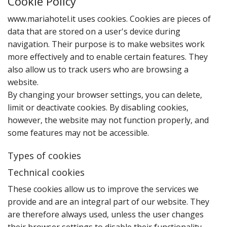
Cookie Policy
www.mariahotel.it uses cookies. Cookies are pieces of
data that are stored on a user's device during
navigation. Their purpose is to make websites work
more effectively and to enable certain features. They
also allow us to track users who are browsing a
website.
By changing your browser settings‚ you can delete‚
limit or deactivate cookies. By disabling cookies‚
however‚ the website may not function properly‚ and
some features may not be accessible.
Types of cookies
Technical cookies
T‌hese cookies allow us to improve the services we
provide and are an integral part of our website. They
are therefore always used‚ unless the user changes