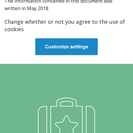
T‌he information contained in this document was
written in May 2018
Change whether or not you agree to the use of
cookies
Customize settings