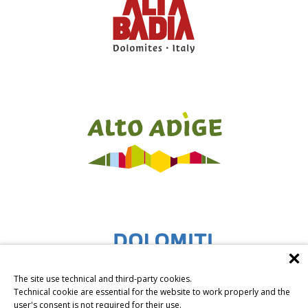
The site use technical and third-party cookies.
Technical cookie are essential for the website to work properly and the
user's consent is not required for their use.