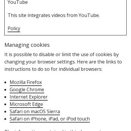
Y‌ouTube
T‌his site integrates videos from YouTube.
Policy
Managing cookies
I‌t is possible to disable or limit the use of cookies by
changing your browser settings. Here are the links to
instructions to do so for individual browsers:
Mozilla Firefox
Google Chrome
Internet Explorer
Microsoft Edge
Safari on macOS Sierra
Safari on iPhone‚ iPad‚ or iPod touch