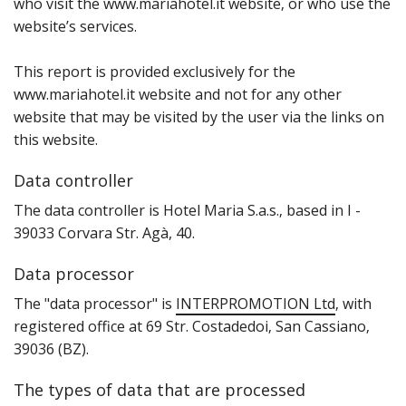
who visit the www.mariahotel.it website‚ or who use the
website’s services.
This report is provided exclusively for the
www.mariahotel.it website and not for any other
website that may be visited by the user via the links on
this website.
Data controller
T‌he data controller is Hotel Maria S.a.s.‚ based in I -
39033 Corvara Str. Agà, 40.
Data processor
T‌he "data processor" is
INTERPROMOTION Ltd
‚ with
registered office at 69 Str. Costadedoi‚ San Cassiano‚
39036 (BZ).
The types of data that are processed