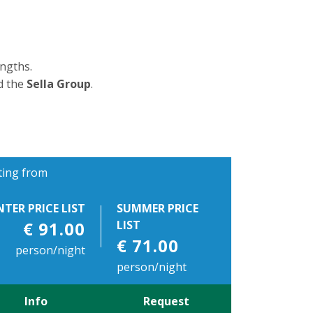
ngths.
d the
Sella Group
.
ting from
NTER PRICE LIST
SUMMER PRICE
€ 91.00
LIST
€ 71.00
person/night
person/night
Info
Request