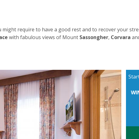
 might require to have a good rest and to recover your stre
ace
with fabulous views of Mount
Sassongher
,
Corvara
an
Star
WI