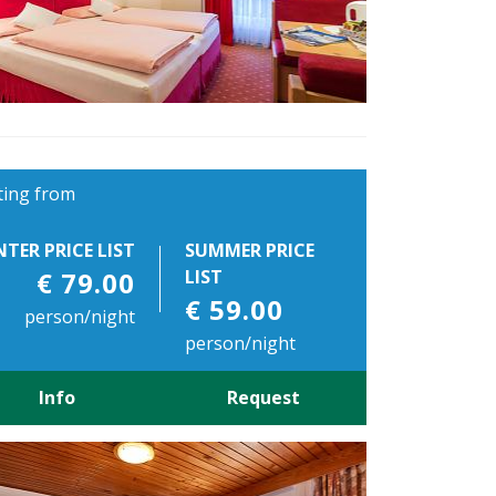
ting from
NTER PRICE LIST
SUMMER PRICE
€ 79.00
LIST
€ 59.00
person/night
person/night
Info
Request