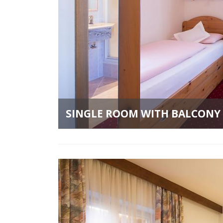
SINGLE ROOM WITH BALCONY