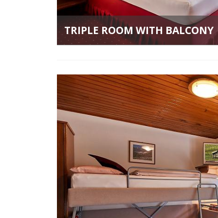
TRIPLE ROOM WITH BALCONY