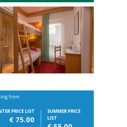
ting from
NTER PRICE LIST
SUMMER PRICE
€ 75.00
LIST
€ 55.00