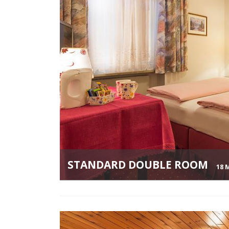
STANDARD DOUBLE ROOM
18 