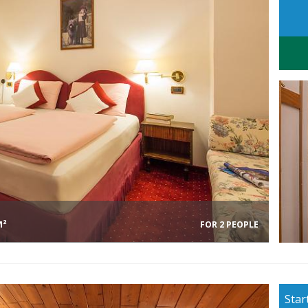
M²
FOR 2 PEOPLE
Star