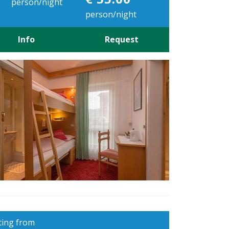
person/night
person/night
Info
Request
ting from