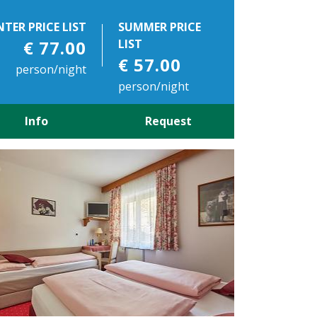
NTER PRICE LIST
SUMMER PRICE
€ 77.00
LIST
€ 57.00
person/night
person/night
Info
Request