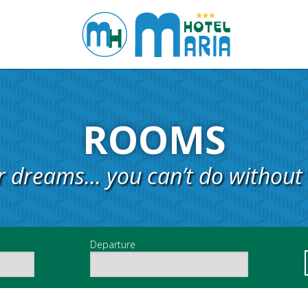
ROOMS
r dreams... you can’t do without 
Departure