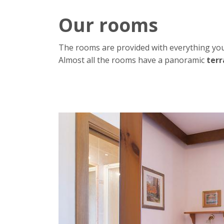
Our rooms
The rooms are provided with everything you
Almost all the rooms have a panoramic
terr