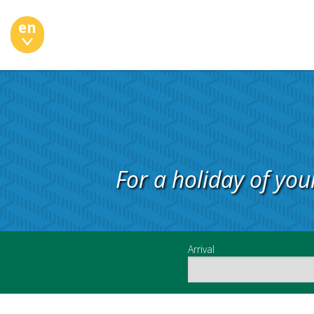
en
For a holiday of you
Arrival