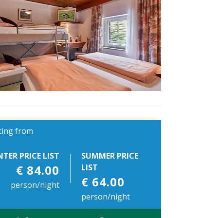
ting from
NTER PRICE LIST
SUMMER PRICE
€ 84.00
LIST
€ 64.00
person/night
person/night