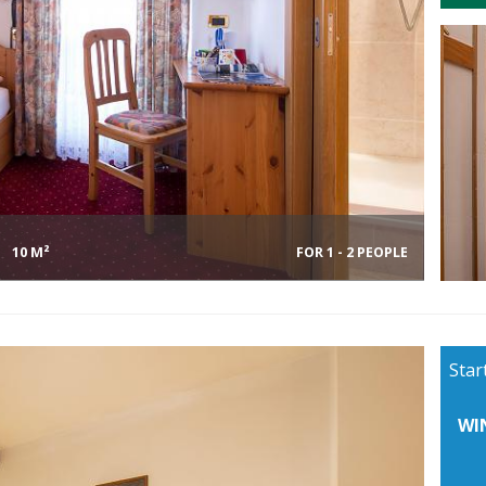
10 M²
FOR 1 - 2 PEOPLE
Star
WI