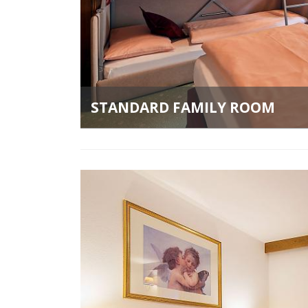
STANDARD FAMILY ROOM