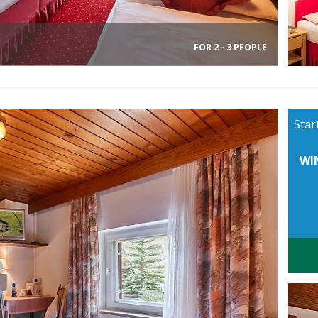
FOR 2 - 3 PEOPLE
Star
WI