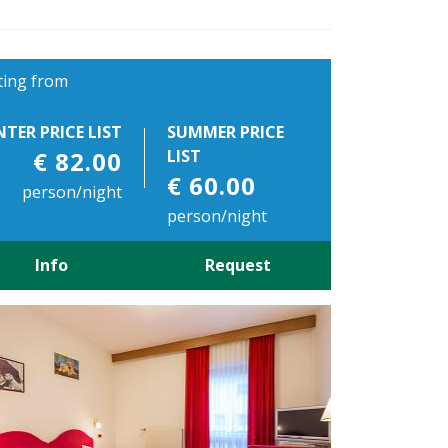
ting from
NTER PRICE LIST
SUMMER PRICE
€ 82.00
LIST
€ 60.00
person/night
person/night
Info
Request