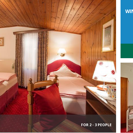
WI
FOR 2 - 3 PEOPLE