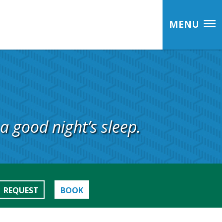
MENU
a good night’s sleep.
REQUEST
BOOK