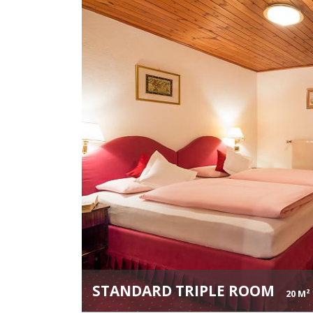
STANDARD TRIPLE ROOM
20 M²