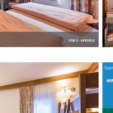
FOR 2 - 4 PEOPLE
Star
WI