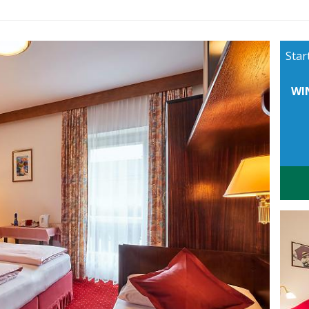
Star
WI